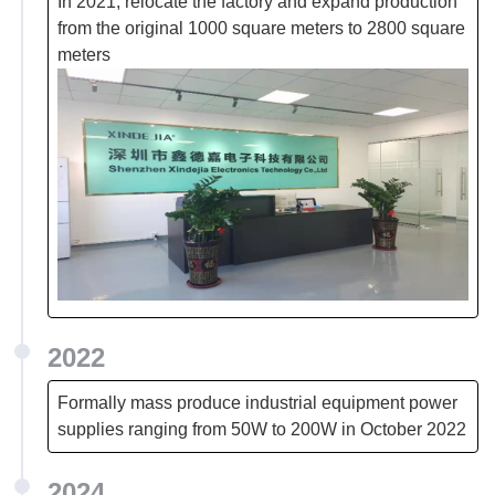
In 2021, relocate the factory and expand production
from the original 1000 square meters to 2800 square
meters
2022
Formally mass produce industrial equipment power
supplies ranging from 50W to 200W in October 2022
2024