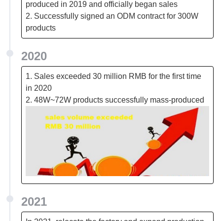
produced in 2019 and officially began sales
2. Successfully signed an ODM contract for 300W
products
2020
1. Sales exceeded 30 million RMB for the first time
in 2020
2. 48W~72W products successfully mass-produced
2021