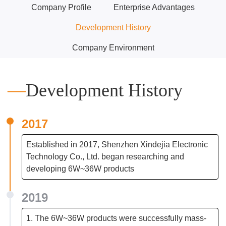
Company Profile
Enterprise Advantages
Development History
Company Environment
—
Development History
2017
Established in 2017, Shenzhen Xindejia Electronic
Technology Co., Ltd. began researching and
developing 6W~36W products
2019
1. The 6W~36W products were successfully mass-