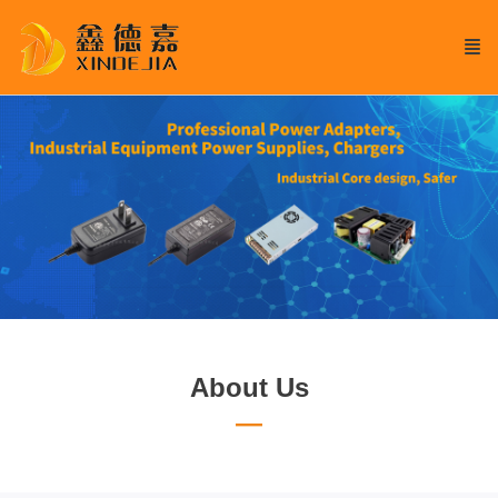
About Us
—