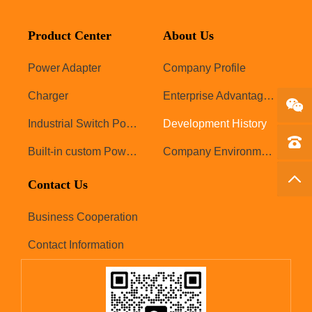
Product Center
About Us
Power Adapter
Company Profile
Charger
Enterprise Advantages
Industrial Switch Power Supply
Development History
Tel：1
Built-in custom Power Supply
Company Environment
Back 
Contact Us
Business Cooperation
Contact Information