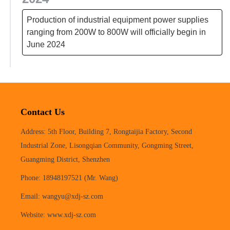
Production of industrial equipment power supplies
ranging from 200W to 800W will officially begin in
June 2024
Contact Us
Address: 5th Floor, Building 7, Rongtaijia Factory, Second
Industrial Zone, Lisongqian Community, Gongming Street,
Guangming District, Shenzhen
Phone: 18948197521 (Mr. Wang)
Email: wangyu@xdj-sz.com
Website: www.xdj-sz.com